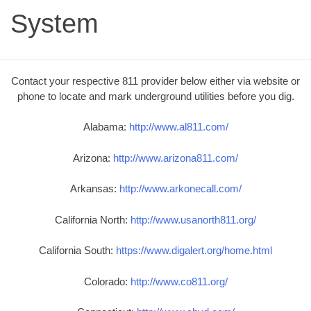
System
Contact your respective 811 provider below either via website or
phone to locate and mark underground utilities before you dig.
Alabama:
http://www.al811.com/
Arizona:
http://www.arizona811.com/
Arkansas:
http://www.arkonecall.com/
California North:
http://www.usanorth811.org/
California South:
https://www.digalert.org/home.html
Colorado:
http://www.co811.org/