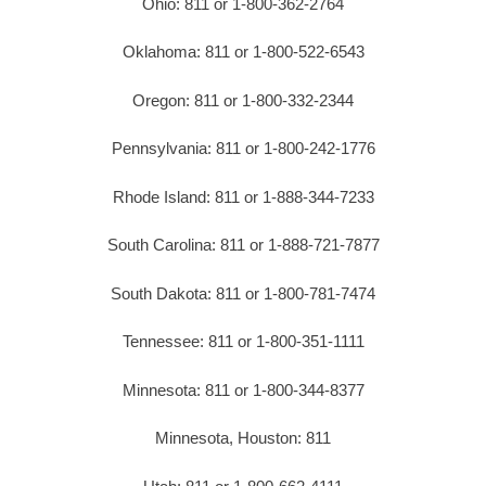
Ohio: 811 or 1-800-362-2764
Oklahoma: 811 or 1-800-522-6543
Oregon: 811 or 1-800-332-2344
Pennsylvania: 811 or 1-800-242-1776
Rhode Island: 811 or 1-888-344-7233
South Carolina: 811 or 1-888-721-7877
South Dakota: 811 or 1-800-781-7474
Tennessee: 811 or 1-800-351-1111
Minnesota: 811 or 1-800-344-8377
Minnesota, Houston: 811