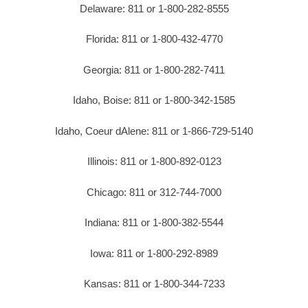
Delaware: 811 or 1-800-282-8555
Florida: 811 or 1-800-432-4770
Georgia: 811 or 1-800-282-7411
Idaho, Boise: 811 or 1-800-342-1585
Idaho, Coeur dAlene: 811 or 1-866-729-5140
Illinois: 811 or 1-800-892-0123
Chicago: 811 or 312-744-7000
Indiana: 811 or 1-800-382-5544
Iowa: 811 or 1-800-292-8989
Kansas: 811 or 1-800-344-7233