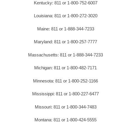
Kentucky: 811 or 1-800-752-6007
Louisiana: 811 or 1-800-272-3020
Maine: 811 or 1-888-344-7233
Maryland: 811 or 1-800-257-7777
Massachusetts: 811 or 1-888-344-7233
Michigan: 811 or 1-800-482-7171
Minnesota: 811 or 1-800-252-1166
Mississippi: 811 or 1-800-227-6477
Missouri: 811 or 1-800-344-7483
Montana: 811 or 1-800-424-5555