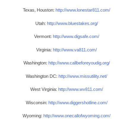
Texas, Houston:
http://www.lonestar811.com/
Utah:
http://www.bluestakes.org/
Vermont:
http://www.digsafe.com/
Virginia:
http://www.va811.com/
Washington:
http://www.callbeforeyoudig.org/
Washington DC:
http://www.missutility.net/
West Virginia:
http://www.wv811.com/
Wisconsin:
http://www.diggershotline.com/
Wyoming:
http://www.onecallofwyoming.com/