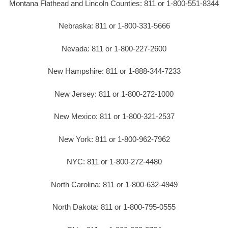
Montana Flathead and Lincoln Counties: 811 or 1-800-551-8344
Nebraska: 811 or 1-800-331-5666
Nevada: 811 or 1-800-227-2600
New Hampshire: 811 or 1-888-344-7233
New Jersey: 811 or 1-800-272-1000
New Mexico: 811 or 1-800-321-2537
New York: 811 or 1-800-962-7962
NYC: 811 or 1-800-272-4480
North Carolina: 811 or 1-800-632-4949
North Dakota: 811 or 1-800-795-0555