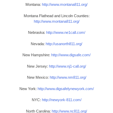
Montana:
http://www.montana811.org/
Montana Flathead and Lincoln Counties:
http://www.montana811.org/
Nebraska:
http://www.ne1call.com/
Nevada:
http://usanorth811.org/
New Hampshire:
http://www.digsafe.com/
New Jersey:
http://www.nj1-call.org/
New Mexico:
http://www.nm811.org/
New York:
http://www.digsafelynewyork.com/
NYC:
http://newyork-811.com/
North Carolina:
http://www.nc811.org/