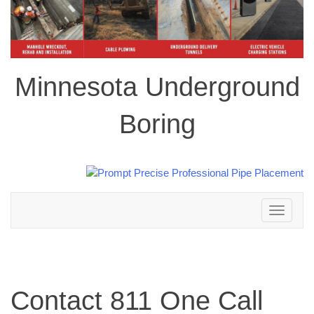
Minnesota Underground
Boring
Toggle
navigation
Contact 811 One Call