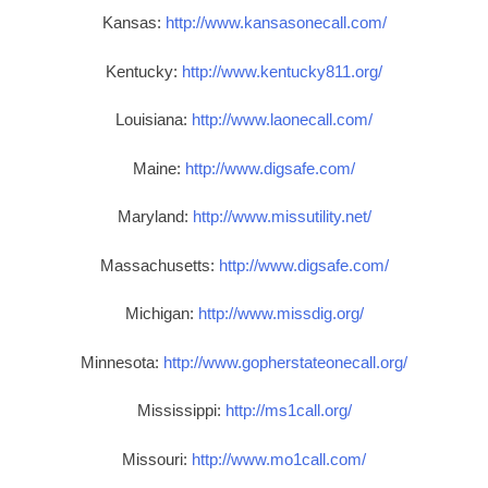
Kansas:
http://www.kansasonecall.com/
Kentucky:
http://www.kentucky811.org/
Louisiana:
http://www.laonecall.com/
Maine:
http://www.digsafe.com/
Maryland:
http://www.missutility.net/
Massachusetts:
http://www.digsafe.com/
Michigan:
http://www.missdig.org/
Minnesota:
http://www.gopherstateonecall.org/
Mississippi:
http://ms1call.org/
Missouri:
http://www.mo1call.com/