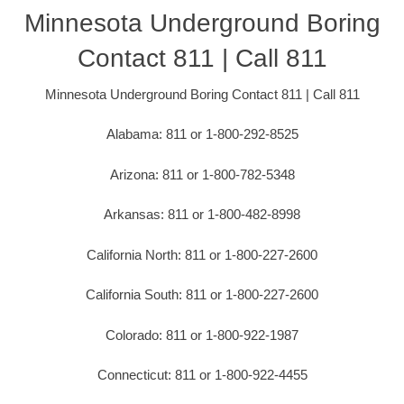
Minnesota Underground Boring
Contact 811 | Call 811
Minnesota Underground Boring Contact 811 | Call 811
Alabama: 811 or 1-800-292-8525
Arizona: 811 or 1-800-782-5348
Arkansas: 811 or 1-800-482-8998
California North: 811 or 1-800-227-2600
California South: 811 or 1-800-227-2600
Colorado: 811 or 1-800-922-1987
Connecticut: 811 or 1-800-922-4455