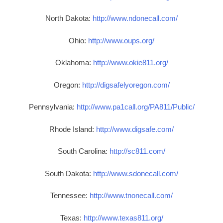
North Dakota:
http://www.ndonecall.com/
Ohio:
http://www.oups.org/
Oklahoma:
http://www.okie811.org/
Oregon:
http://digsafelyoregon.com/
Pennsylvania:
http://www.pa1call.org/PA811/Public/
Rhode Island:
http://www.digsafe.com/
South Carolina:
http://sc811.com/
South Dakota:
http://www.sdonecall.com/
Tennessee:
http://www.tnonecall.com/
Texas:
http://www.texas811.org/