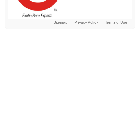
Sitemap
Privacy Policy
Terms of Use