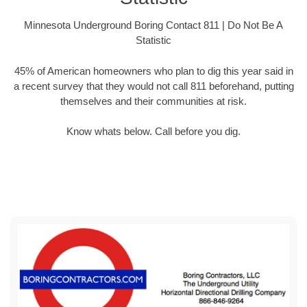
Minnesota Underground Boring Contact 811 | Do Not Be A
Statistic
45% of American homeowners who plan to dig this year said in
a recent survey that they would not call 811 beforehand, putting
themselves and their communities at risk.
Know whats below. Call before you dig.