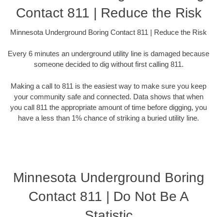
Contact 811 | Reduce the Risk
Minnesota Underground Boring Contact 811 | Reduce the Risk
Every 6 minutes an underground utility line is damaged because
someone decided to dig without first calling 811.
Making a call to 811 is the easiest way to make sure you keep
your community safe and connected. Data shows that when
you call 811 the appropriate amount of time before digging, you
have a less than 1% chance of striking a buried utility line.
Minnesota Underground Boring
Contact 811 | Do Not Be A
Statistic