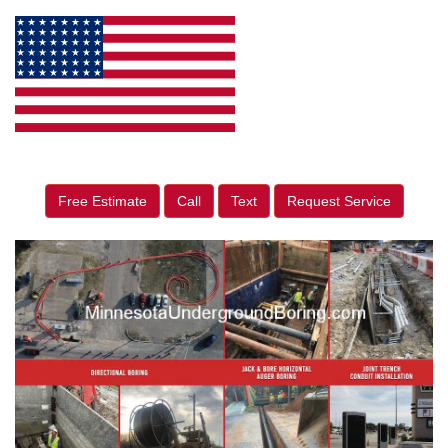
Free Estimate
Call
Text
Request Service