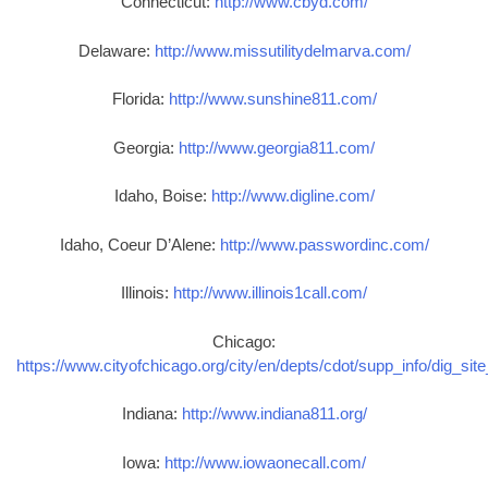
Connecticut:
http://www.cbyd.com/
Delaware:
http://www.missutilitydelmarva.com/
Florida:
http://www.sunshine811.com/
Georgia:
http://www.georgia811.com/
Idaho, Boise:
http://www.digline.com/
Idaho, Coeur D’Alene:
http://www.passwordinc.com/
Illinois:
http://www.illinois1call.com/
Chicago:
https://www.cityofchicago.org/city/en/depts/cdot/supp_info/dig_sit
Indiana:
http://www.indiana811.org/
Iowa:
http://www.iowaonecall.com/