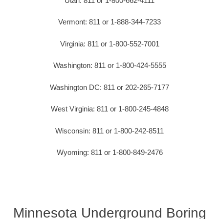
Utah: 811 or 1-800-662-4111
Vermont: 811 or 1-888-344-7233
Virginia: 811 or 1-800-552-7001
Washington: 811 or 1-800-424-5555
Washington DC: 811 or 202-265-7177
West Virginia: 811 or 1-800-245-4848
Wisconsin: 811 or 1-800-242-8511
Wyoming: 811 or 1-800-849-2476
Minnesota Underground Boring