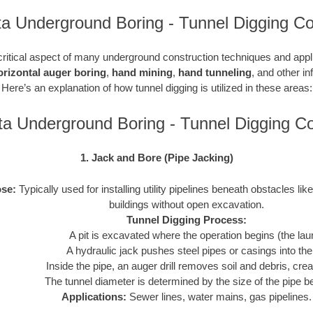
a Underground Boring - Tunnel Digging Co
critical aspect of many underground construction techniques and applic
orizontal auger boring
,
hand mining
,
hand tunneling
, and other in
Here’s an explanation of how tunnel digging is utilized in these areas:
a Underground Boring - Tunnel Digging 
1. Jack and Bore (Pipe Jacking)
se:
Typically used for installing utility pipelines beneath obstacles like
buildings without open excavation.
Tunnel Digging Process:
A pit is excavated where the operation begins (the laun
A hydraulic jack pushes steel pipes or casings into th
Inside the pipe, an auger drill removes soil and debris, crea
The tunnel diameter is determined by the size of the pipe be
Applications:
Sewer lines, water mains, gas pipelines.