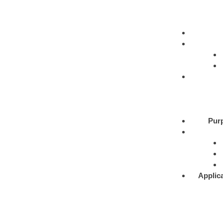
Pur
Applic