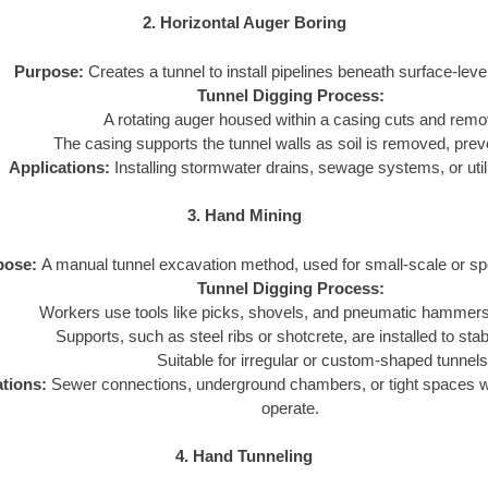
2. Horizontal Auger Boring
Purpose:
Creates a tunnel to install pipelines beneath surface-leve
Tunnel Digging Process:
A rotating auger housed within a casing cuts and remo
The casing supports the tunnel walls as soil is removed, prev
Applications:
Installing stormwater drains, sewage systems, or utili
3. Hand Mining
pose:
A manual tunnel excavation method, used for small-scale or spe
Tunnel Digging Process:
Workers use tools like picks, shovels, and pneumatic hammers 
Supports, such as steel ribs or shotcrete, are installed to stabi
Suitable for irregular or custom-shaped tunnels
ations:
Sewer connections, underground chambers, or tight spaces 
operate.
4. Hand Tunneling