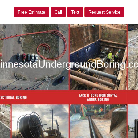
Free Estimate
Call
Text
Request Service