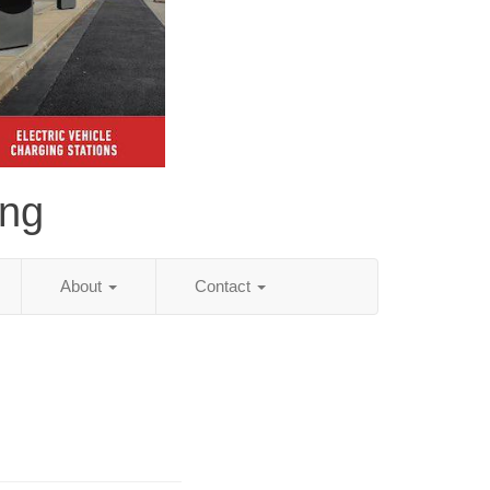
ing
About
Contact