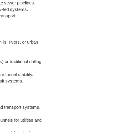
te sewer pipelines.
ty-fed systems.
ransport.
lls, rivers, or urban
r traditional drilling
 tunnel stability.
sit systems.
nd transport systems.
nnels for utilities and