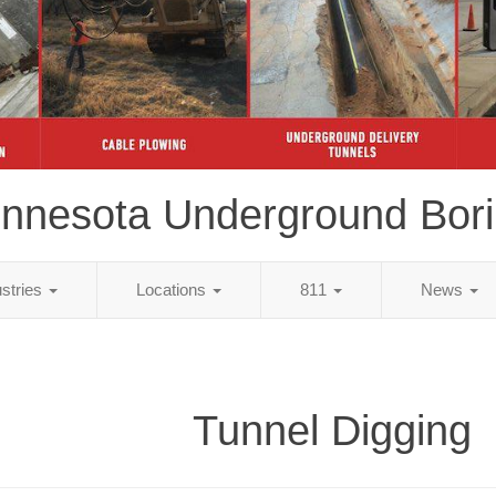
nnesota Underground Bor
ustries
Locations
811
News
Tunnel Digging