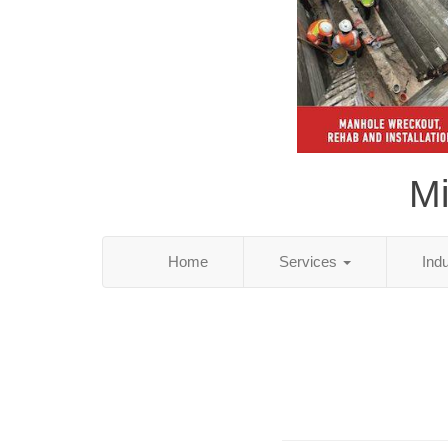
Mi
Home
Services
Ind