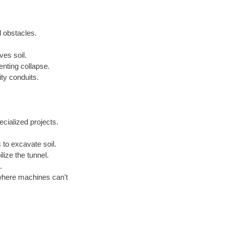
l obstacles.
ves soil.
enting collapse.
ty conduits.
cialized projects.
to excavate soil.
lize the tunnel.
.
where machines can’t