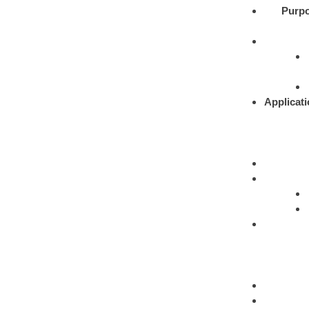
Purpo
Applicati