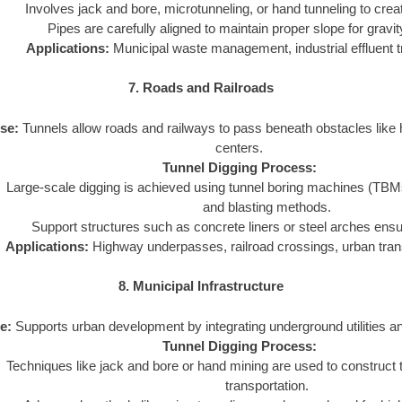
Involves jack and bore, microtunneling, or hand tunneling to crea
Pipes are carefully aligned to maintain proper slope for gravi
Applications:
Municipal waste management, industrial effluent t
7. Roads and Railroads
se:
Tunnels allow roads and railways to pass beneath obstacles like hi
centers.
Tunnel Digging Process:
Large-scale digging is achieved using tunnel boring machines (TBMs) o
and blasting methods.
Support structures such as concrete liners or steel arches ensure
Applications:
Highway underpasses, railroad crossings, urban tran
8. Municipal Infrastructure
e:
Supports urban development by integrating underground utilities a
Tunnel Digging Process:
Techniques like jack and bore or hand mining are used to construct tu
transportation.