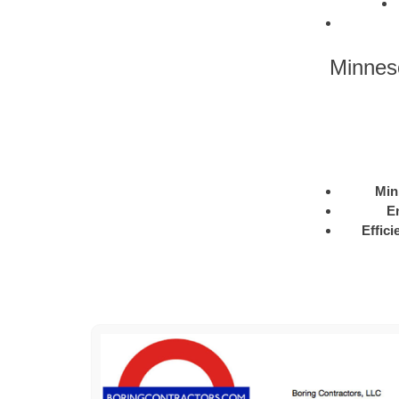
Minnes
Min
E
Effici