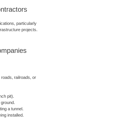
ntractors
ations, particularly
frastructure projects.
Companies
 roads, railroads, or
ch pit).
e ground.
ting a tunnel.
ing installed.