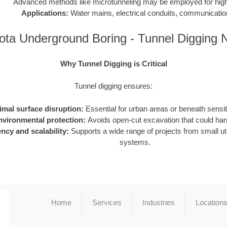
Advanced methods like microtunneling may be employed for high-
Applications:
Water mains, electrical conduits, communication
ota Underground Boring - Tunnel Digging 
Why Tunnel Digging is Critical
Tunnel digging ensures:
imal surface disruption:
Essential for urban areas or beneath sensiti
nvironmental protection:
Avoids open-cut excavation that could h
ency and scalability:
Supports a wide range of projects from small utili
systems.
Home
Services
Industries
Location