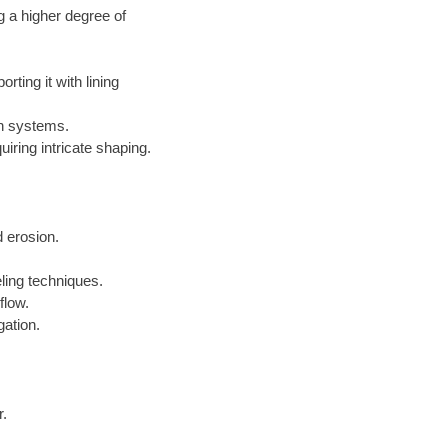
g a higher degree of
ting it with lining
on systems.
iring intricate shaping.
 erosion.
ling techniques.
flow.
gation.
r.