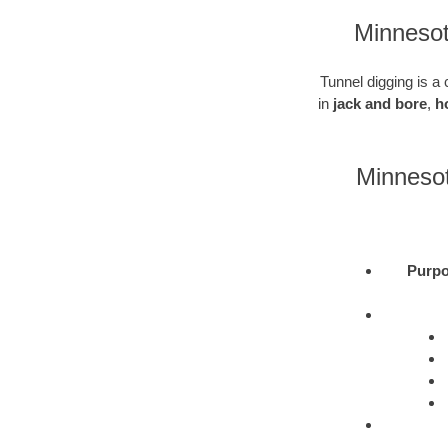
Minnesot
Tunnel digging is a 
in
jack and bore
,
h
Minnesot
Purpo