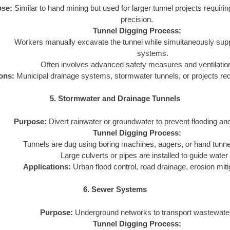
se:
Similar to hand mining but used for larger tunnel projects requirin
precision.
Tunnel Digging Process:
Workers manually excavate the tunnel while simultaneously suppor
systems.
Often involves advanced safety measures and ventilati
ons:
Municipal drainage systems, stormwater tunnels, or projects requ
5. Stormwater and Drainage Tunnels
Purpose:
Divert rainwater or groundwater to prevent flooding and
Tunnel Digging Process:
Tunnels are dug using boring machines, augers, or hand tunne
Large culverts or pipes are installed to guide water 
Applications:
Urban flood control, road drainage, erosion miti
6. Sewer Systems
Purpose:
Underground networks to transport wastewate
Tunnel Digging Process: