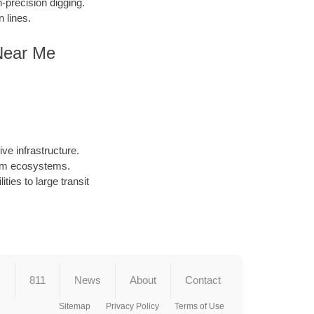
precision digging.
 lines.
Near Me
ve infrastructure.
arm ecosystems.
ties to large transit
s
811
News
About
Contact
Sitemap
Privacy Policy
Terms of Use