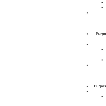
Purpo
Purpos