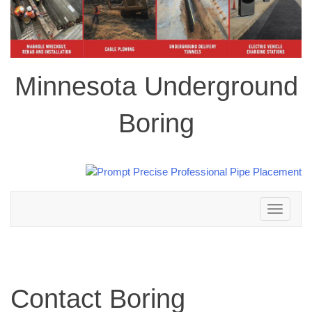
Minnesota Underground
Boring
Toggle
navigation
Contact Boring