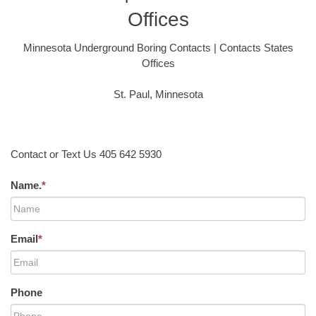
Offices
Minnesota Underground Boring Contacts | Contacts States
Offices
St. Paul, Minnesota
Contact or Text Us 405 642 5930
Name.
*
Email
*
Phone