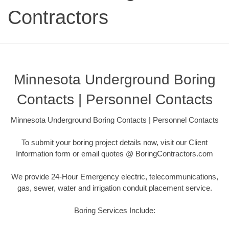
Contractors
Minnesota Underground Boring
Contacts | Personnel Contacts
Minnesota Underground Boring Contacts | Personnel Contacts
To submit your boring project details now, visit our Client
Information form or email quotes @ BoringContractors.com
We provide 24-Hour Emergency electric, telecommunications,
gas, sewer, water and irrigation conduit placement service.
Boring Services Include: