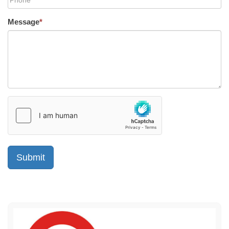
Message
*