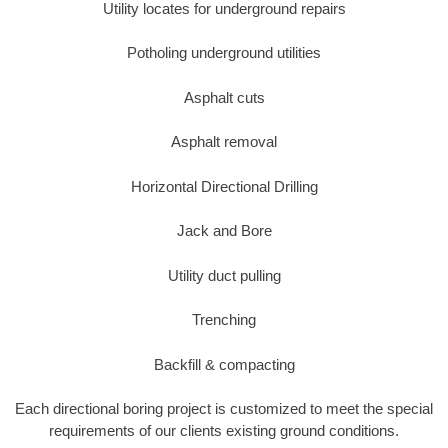
Utility locates for underground repairs
Potholing underground utilities
Asphalt cuts
Asphalt removal
Horizontal Directional Drilling
Jack and Bore
Utility duct pulling
Trenching
Backfill & compacting
Each directional boring project is customized to meet the special
requirements of our clients existing ground conditions.