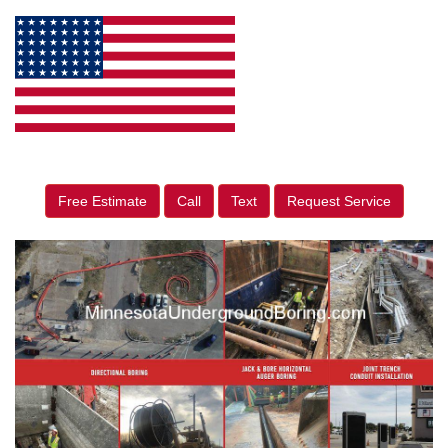
Free Estimate
Call
Text
Request Service