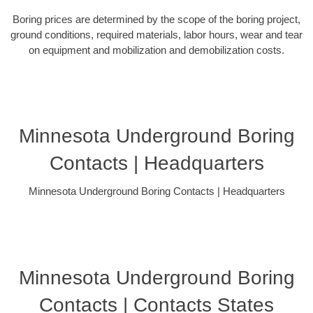
Boring prices are determined by the scope of the boring project,
ground conditions, required materials, labor hours, wear and tear
on equipment and mobilization and demobilization costs.
Minnesota Underground Boring
Contacts | Headquarters
Minnesota Underground Boring Contacts | Headquarters
Minnesota Underground Boring
Contacts | Contacts States