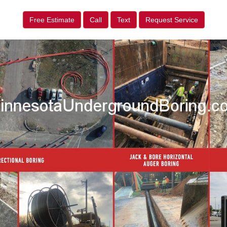
Free Estimate
Call
Text
Request Service