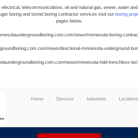
electrical, telecommunications, oil and natural gas, sewer, water and i
 auger boring and tunnel boring contractor services visit our
boring proje
pages below.
minnesotaundergroundboring.com.com/news/minnesota-boring-contrac
rgroundboring.com.com/news/directional-minnesota-underground-bor
sotaundergroundboring.com.com/news/minnesota-hdd-trenchless-te
Home
Services
Industries
Location