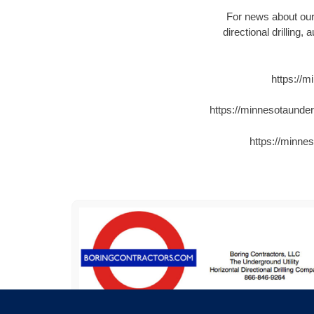
For news about our 
directional drilling,
https://
https://minnesotaunde
https://minne