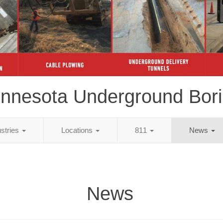
nnesota Underground Bor
ustries
Locations
811
News
News