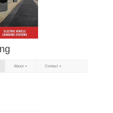
ing
About
Contact