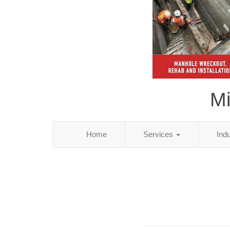
Mi
Home
Services
Ind