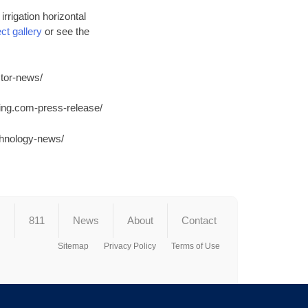
rrigation horizontal
ct gallery
or see the
tor-news/
ing.com-press-release/
chnology-news/
s
811
News
About
Contact
Sitemap
Privacy Policy
Terms of Use