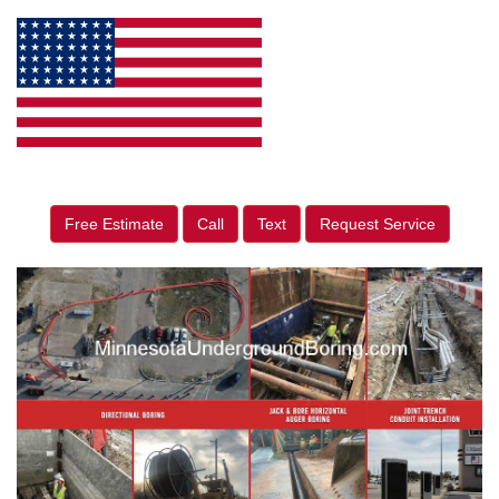
Free Estimate
Call
Text
Request Service