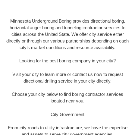
Minnesota Underground Boring provides directional boring,
horizontal auger boring and tunneling contractor services to
cities across the United State. We offer city service either
directly or through our various partnerships depending on each
city’s market conditions and resource availability.
Looking for the best boring company in your city?
Visit your city to learn more or contact us now to request
directional drilling service in your city directly.
Choose your city below to find boring contractor services
located near you.
City Government
From city roads to utility infrastructure, we have the expertise
and assets to serve city government agencies.