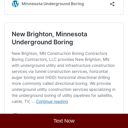
Text Now