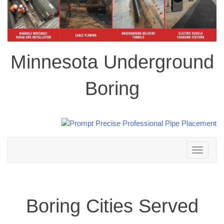
Minnesota Underground
Boring
Toggle
navigation
Boring Cities Served