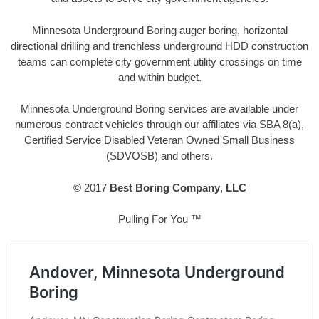
Minnesota Underground Boring auger boring, horizontal
directional drilling and trenchless underground HDD construction
teams can complete city government utility crossings on time
and within budget.
Minnesota Underground Boring services are available under
numerous contract vehicles through our affiliates via SBA 8(a),
Certified Service Disabled Veteran Owned Small Business
(SDVOSB) and others.
© 2017
Best Boring Company
,
LLC
Pulling For You ™