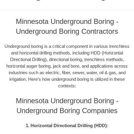
Minnesota Underground Boring -
Underground Boring Contractors
Underground boring is a critical component in various trenchless
and horizontal drilling methods, including HDD (Horizontal
Directional Drilling), directional boring, trenchless methods,
horizontal auger boring, jack and bore, and applications across
industries such as electric, fiber, sewer, water, oil & gas, and
irrigation. Here’s how underground boring is utilized in these
contexts:
Minnesota Underground Boring -
Underground Boring Companies
1. Horizontal Directional Drilling (HDD):