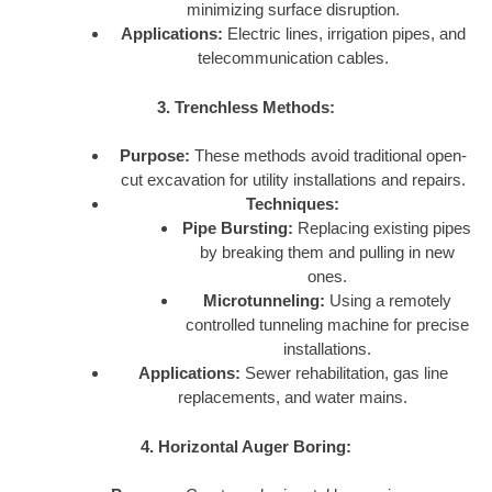
minimizing surface disruption.
Applications:
Electric lines, irrigation pipes, and
telecommunication cables.
3. Trenchless Methods:
Purpose:
These methods avoid traditional open-
cut excavation for utility installations and repairs.
Techniques:
Pipe Bursting:
Replacing existing pipes
by breaking them and pulling in new
ones.
Microtunneling:
Using a remotely
controlled tunneling machine for precise
installations.
Applications:
Sewer rehabilitation, gas line
replacements, and water mains.
4. Horizontal Auger Boring: