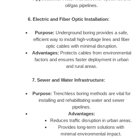
oil/gas pipelines.
6. Electric and Fiber Optic Installation:
Purpose:
Underground boring provides a safe,
efficient way to install high-voltage lines and fiber
optic cables with minimal disruption.
Advantages:
Protects cables from environmental
factors and ensures faster deployment in urban
and rural areas.
7. Sewer and Water Infrastructure:
Purpose:
Trenchless boring methods are vital for
installing and rehabilitating water and sewer
pipelines.
Advantages:
Reduces traffic disruption in urban areas.
Provides long-term solutions with
minimal environmental impact.