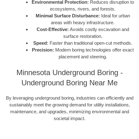
Environmental Protection:
Reduces disruption to
ecosystems, rivers, and forests.
Minimal Surface Disturbance:
Ideal for urban
areas with heavy infrastructure.
Cost-Effective:
Avoids costly excavation and
surface restoration.
Speed:
Faster than traditional open-cut methods.
Precision:
Modern boring technologies offer exact
placement and steering.
Minnesota Underground Boring -
Underground Boring Near Me
By leveraging underground boring, industries can efficiently and
sustainably meet the growing demand for utility installations,
maintenance, and upgrades, minimizing environmental and
societal impact.