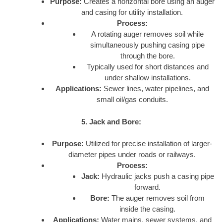
Purpose:
Creates a horizontal bore using an auger
and casing for utility installation.
Process:
A rotating auger removes soil while
simultaneously pushing casing pipe
through the bore.
Typically used for short distances and
under shallow installations.
Applications:
Sewer lines, water pipelines, and
small oil/gas conduits.
5. Jack and Bore:
Purpose:
Utilized for precise installation of larger-
diameter pipes under roads or railways.
Process:
Jack:
Hydraulic jacks push a casing pipe
forward.
Bore:
The auger removes soil from
inside the casing.
Applications:
Water mains, sewer systems, and