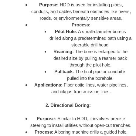
Purpose:
HDD is used for installing pipes,
conduits, and cables beneath obstacles like rivers,
roads, or environmentally sensitive areas.
Process:
Pilot Hole:
A small-diameter bore is
drilled along a predetermined path using a
steerable drill head.
Reaming:
The bore is enlarged to the
desired size by pulling a reamer back
through the pilot hole.
Pullback:
The final pipe or conduit is
pulled into the borehole.
Applications:
Fiber optic lines, water pipelines,
and oil/gas transmission lines.
2. Directional Boring:
Purpose:
Similar to HDD, it involves precise
steering to install utilities without open-cut trenches.
Process:
A boring machine drills a guided hole,