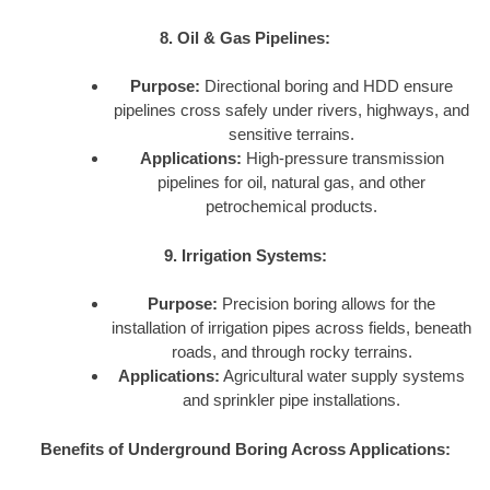
8. Oil & Gas Pipelines:
Purpose:
Directional boring and HDD ensure
pipelines cross safely under rivers, highways, and
sensitive terrains.
Applications:
High-pressure transmission
pipelines for oil, natural gas, and other
petrochemical products.
9. Irrigation Systems:
Purpose:
Precision boring allows for the
installation of irrigation pipes across fields, beneath
roads, and through rocky terrains.
Applications:
Agricultural water supply systems
and sprinkler pipe installations.
Benefits of Underground Boring Across Applications: