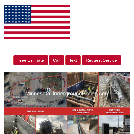
Free Estimate
Call
Text
Request Service