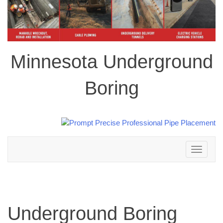
Minnesota Underground
Boring
Toggle
navigation
Underground Boring